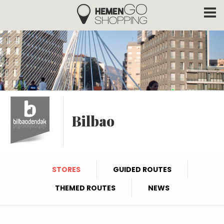
Hemengo Shopping
Skip to main content
Bilbao
STORES
GUIDED ROUTES
THEMED ROUTES
NEWS