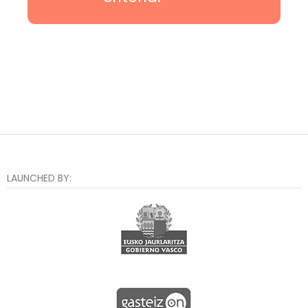
Txurdinaga
Deusto
Hiru Auzo
Otxarkoaga
Rekalde
Santutxu
Distrito 2
Bilbao la Vieja
Zorroza
El Anglo
Lakua-Arriaga
Judimendi
LAUNCHED BY:
Txagorritxu
Santa Lucía
Judizmendi
Abusu