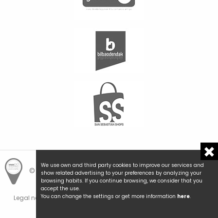
We use own and third party cookies to improve our services and
© Hemengo Shopping.
Local is better.
show related advertising to your preferences by analyzing your
browsing habits. If you continue browsing, we consider that you
accept the use.
You can change the settings or get more information
here
.
Legal notice and privacy
Cookies policy