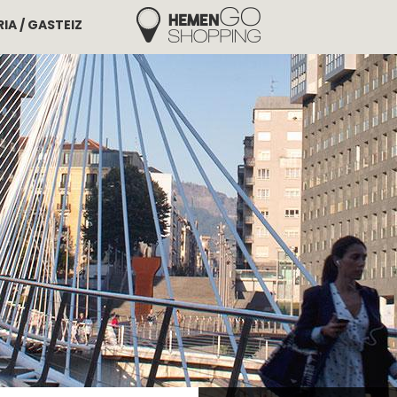
IA / GASTEIZ
Hemengo Shopping