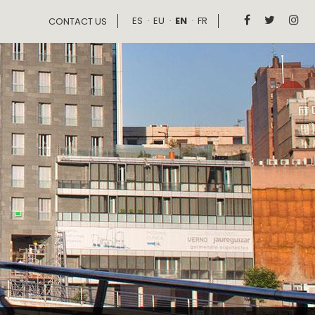
ES
EU
EN
FR



CONTACT US