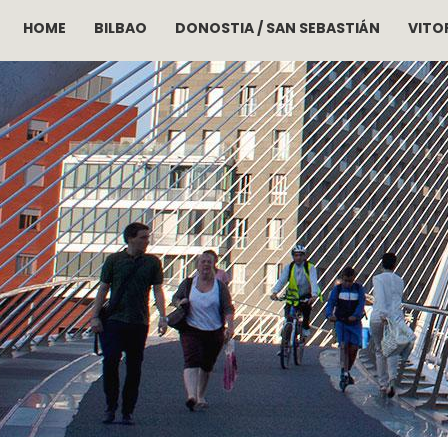
HOME
BILBAO
DONOSTIA / SAN SEBASTIÁN
VITOR
Skip to main content