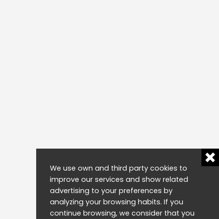
We use own and third party cookies to
improve our services and show related
advertising to your preferences by
analyzing your browsing habits. If you
continue browsing, we consider that you