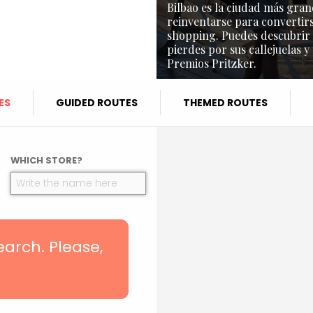
Bilbao es la ciudad más gran
reinventarse para convertirs
shopping. Puedes descubrir l
pierdes por sus callejuelas y
Premios Pritzker.
ES
GUIDED ROUTES
THEMED ROUTES
WHICH STORE?
search. Please,