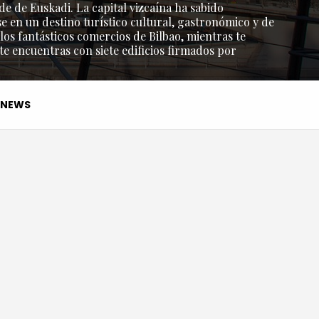
de de Euskadi. La capital vizcaína ha sabido
e en un destino turístico cultural, gastronómico y de
os fantásticos comercios de Bilbao, mientras te
 te encuentras con siete edificios firmados por
NEWS