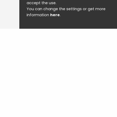
accept the use.
You can change the settings or get more
information
here
.