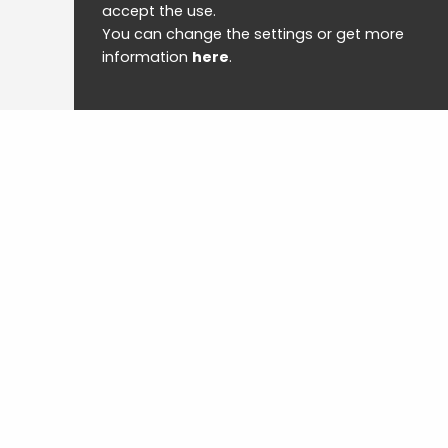
accept the use.
You can change the settings or get more
information
here
.