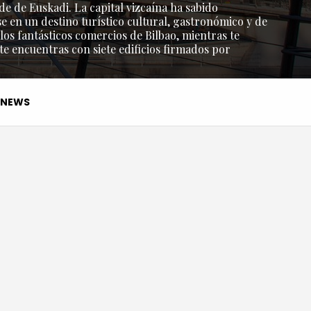
de de Euskadi. La capital vizcaína ha sabido
e en un destino turístico cultural, gastronómico y de
os fantásticos comercios de Bilbao, mientras te
 te encuentras con siete edificios firmados por
NEWS