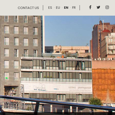
ES
EU
EN
FR



CONTACT US