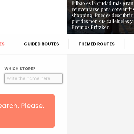
Bilbao es la ciudad más gran
reinventarse para convertirs
shopping. Puedes descubrir l
pierdes por sus callejuelas y
Premios Pritzker.
ES
GUIDED ROUTES
THEMED ROUTES
WHICH STORE?
search. Please,