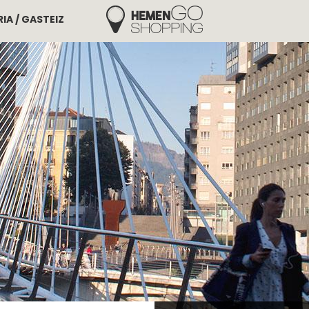
IA / GASTEIZ
Hemengo Shopping