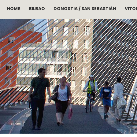
HOME
BILBAO
DONOSTIA / SAN SEBASTIÁN
VITOR
Skip to main content