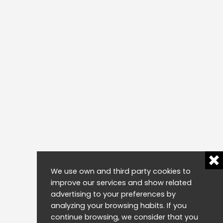
We use own and third party cookies to
improve our services and show related
advertising to your preferences by
analyzing your browsing habits. If you
continue browsing, we consider that you