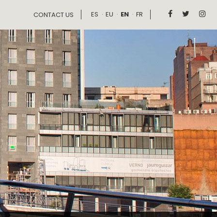
ES
EU
EN
FR



CONTACT US