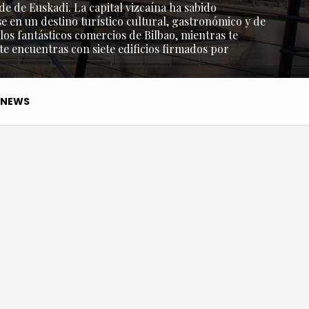
de de Euskadi. La capital vizcaína ha sabido
e en un destino turístico cultural, gastronómico y de
os fantásticos comercios de Bilbao, mientras te
 te encuentras con siete edificios firmados por
NEWS