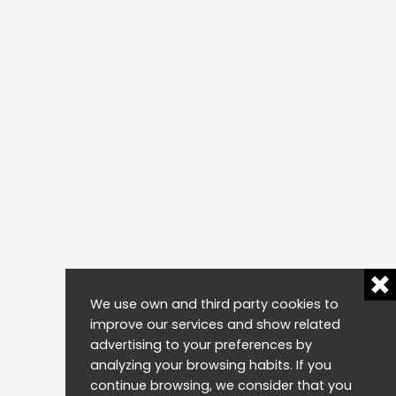
We use own and third party cookies to
improve our services and show related
advertising to your preferences by
analyzing your browsing habits. If you
continue browsing, we consider that you