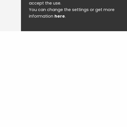
accept the use.
You can change the settings or get more
information
here
.