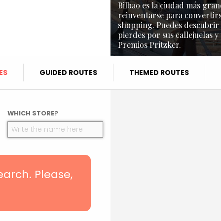
Bilbao es la ciudad más gran
reinventarse para convertirs
shopping. Puedes descubrir l
pierdes por sus callejuelas y
Premios Pritzker.
ES
GUIDED ROUTES
THEMED ROUTES
WHICH STORE?
search. Please,