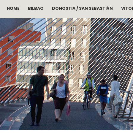
HOME
BILBAO
DONOSTIA / SAN SEBASTIÁN
VITOR
Skip to main content