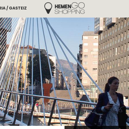
IA / GASTEIZ
Hemengo Shopping