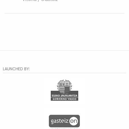
LAUNCHED BY: