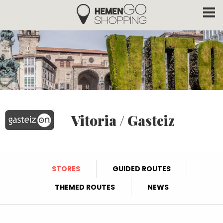
Hemengo Shopping
Skip to main content
Vitoria / Gasteiz
STORES
GUIDED ROUTES
THEMED ROUTES
NEWS