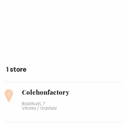
1 store
Colchonfactory
Bastiturri, 7
Vitoria / Gasteiz