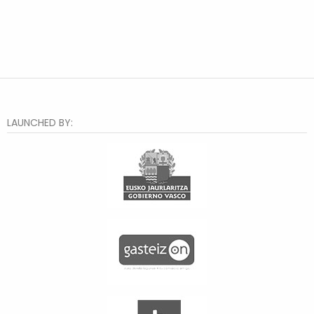
LAUNCHED BY: