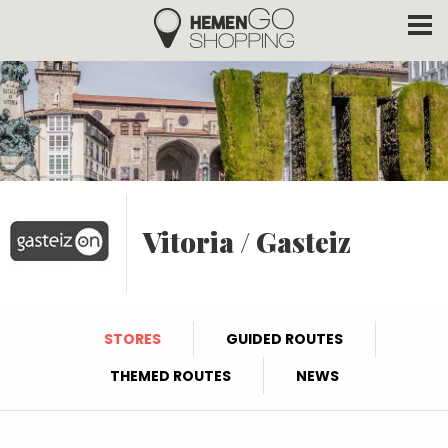
Hemengo Shopping
Skip to main content
Vitoria / Gasteiz
STORES
GUIDED ROUTES
THEMED ROUTES
NEWS