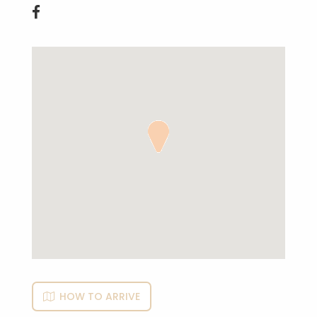

HOW TO ARRIVE