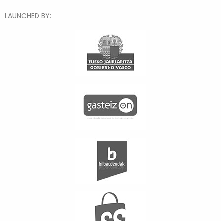
LAUNCHED BY: