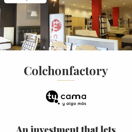
Colchonfactory
An investment that lets