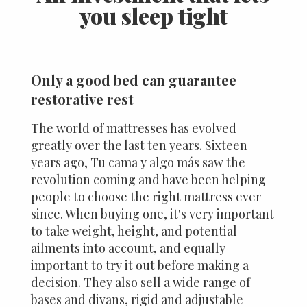
you sleep tight
Only a good bed can guarantee
restorative rest
The world of mattresses has evolved
greatly over the last ten years. Sixteen
years ago, Tu cama y algo más saw the
revolution coming and have been helping
people to choose the right mattress ever
since. When buying one, it's very important
to take weight, height, and potential
ailments into account, and equally
important to try it out before making a
decision. They also sell a wide range of
bases and divans, rigid and adjustable