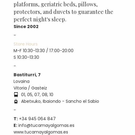
platforms, geriatric beds, pillows,
protectors, and duvets to guarantee the
perfect night's sleep.
Since 2002
-
Store Hours
M-F 10:30-13:30 / 17:00-20:00
S 10:30-13:30
-
Bastiturri, 7
Lovaina
Vitoria / Gasteiz
01, 05, 07, 08, 10
Abetxuko, Ibaiondo - Sancho el Sabio
-
T:
+34 945 064 847
E:
info@tucamayalgomas.es
www.tucamayalgomas.es