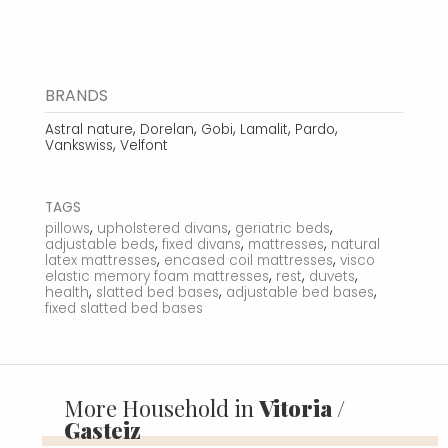
BRANDS
,
,
,
,
,
Astral nature
Dorelan
Gobi
Lamalit
Pardo
,
Vankswiss
Velfont
TAGS
,
,
,
pillows
upholstered divans
geriatric beds
,
,
,
adjustable beds
fixed divans
mattresses
natural
,
,
latex mattresses
encased coil mattresses
visco
,
,
,
elastic memory foam mattresses
rest
duvets
,
,
,
health
slatted bed bases
adjustable bed bases
fixed slatted bed bases
More Household in
Vitoria /
Gasteiz