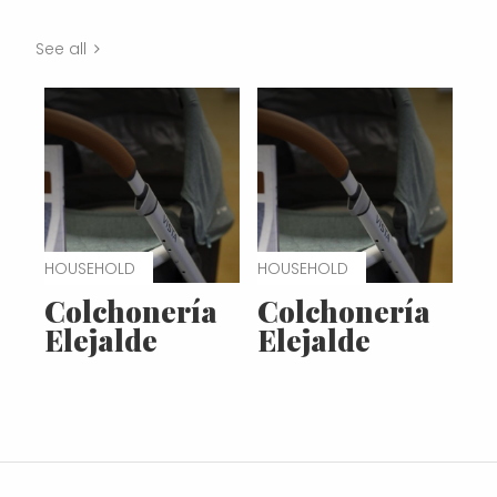
See all
HOUSEHOLD
HOUSEHOLD
Colchonería
Colchonería
Elejalde
Elejalde