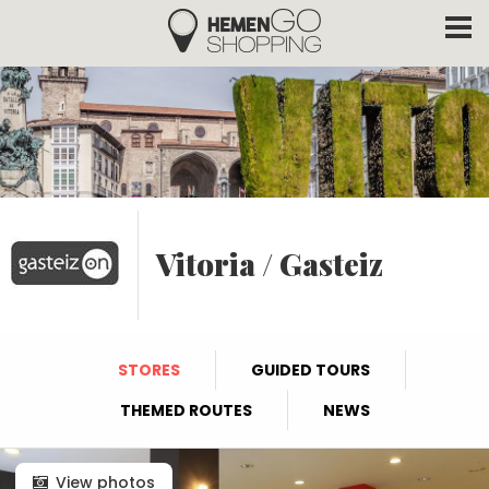
Hemengo Shopping
Skip to main content
Vitoria / Gasteiz
STORES
GUIDED TOURS
THEMED ROUTES
NEWS
View photos