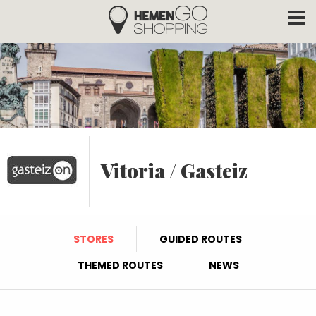
Hemengo Shopping
Skip to main content
Vitoria / Gasteiz
STORES
GUIDED ROUTES
THEMED ROUTES
NEWS