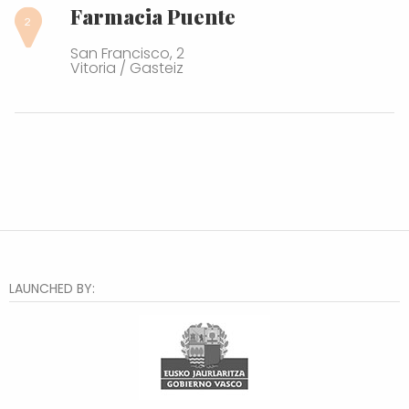
Farmacia Puente
San Francisco, 2
Vitoria / Gasteiz
LAUNCHED BY: