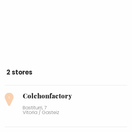
2 stores
Colchonfactory
Bastiturri, 7
Vitoria / Gasteiz