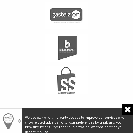
We use own and third party cookies to improve our services and
© Hemengo Shopping.
Local is better.
show related advertising to your preferences by analyzing your
browsing habits. If you continue browsing, we consider that you
accept the use.