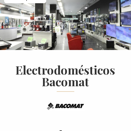
Electrodomésticos
Bacomat