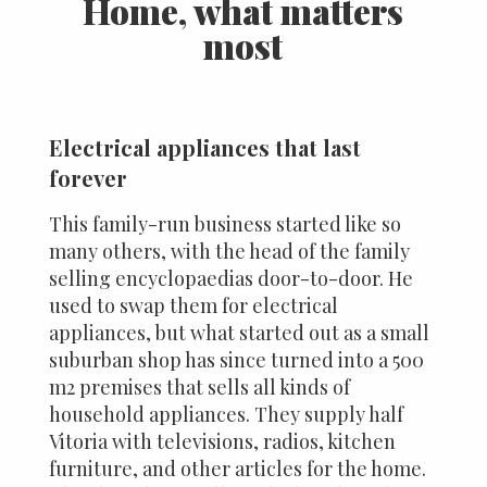
Home, what matters
most
Electrical appliances that last
forever
This family-run business started like so
many others, with the head of the family
selling encyclopaedias door-to-door. He
used to swap them for electrical
appliances, but what started out as a small
suburban shop has since turned into a 500
m2 premises that sells all kinds of
household appliances. They supply half
Vitoria with televisions, radios, kitchen
furniture, and other articles for the home.