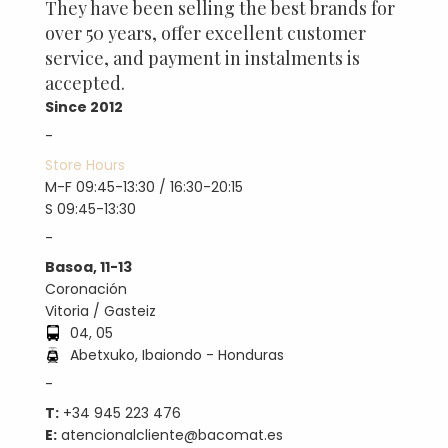
They have been selling the best brands for
over 50 years, offer excellent customer
service, and payment in instalments is
accepted.
Since 2012
-
Store Hours
M-F 09:45-13:30 / 16:30-20:15
S 09:45-13:30
-
Basoa, 11-13
Coronación
Vitoria / Gasteiz
04, 05
Abetxuko, Ibaiondo - Honduras
-
T:
+34 945 223 476
E:
atencionalcliente@bacomat.es