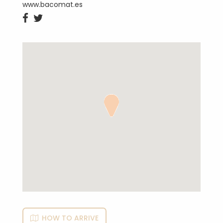
www.bacomat.es


HOW TO ARRIVE