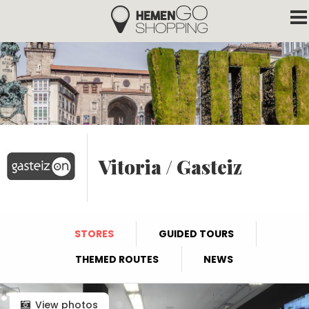
Hemengo Shopping
Skip to main content
Vitoria / Gasteiz
STORES
GUIDED TOURS
THEMED ROUTES
NEWS
View photos