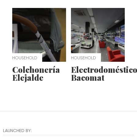
HOUSEHOLD
HOUSEHOLD
Colchonería
Electrodoméstico
Elejalde
Bacomat
LAUNCHED BY: