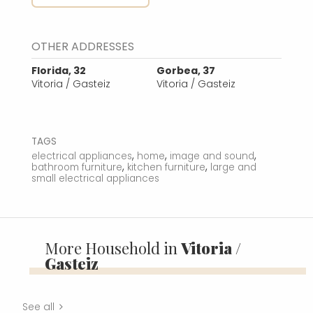
OTHER ADDRESSES
Florida, 32
Gorbea, 37
Vitoria / Gasteiz
Vitoria / Gasteiz
TAGS
,
,
,
electrical appliances
home
image and sound
,
,
bathroom furniture
kitchen furniture
large and
small electrical appliances
More Household in
Vitoria /
Gasteiz
See all