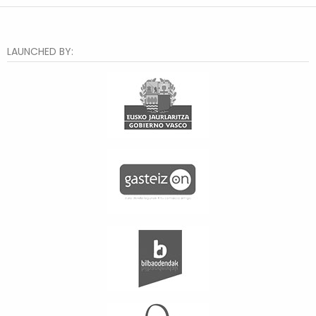
LAUNCHED BY: