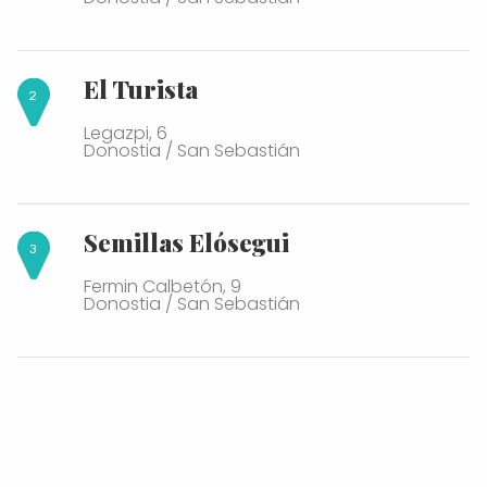
El Turista
Legazpi, 6
Donostia / San Sebastián
Semillas Elósegui
Fermin Calbetón, 9
Donostia / San Sebastián