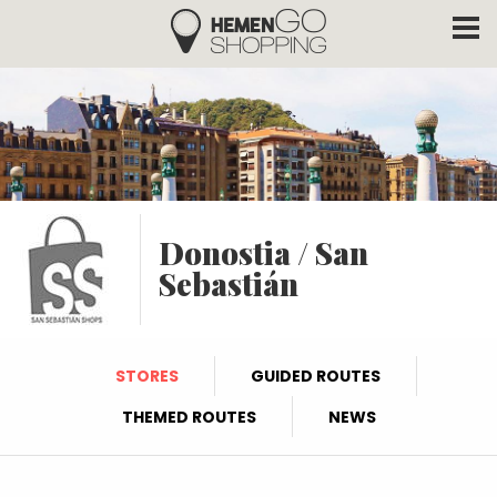
Hemengo Shopping
Skip to main content
Donostia / San
Sebastián
STORES
GUIDED ROUTES
THEMED ROUTES
NEWS