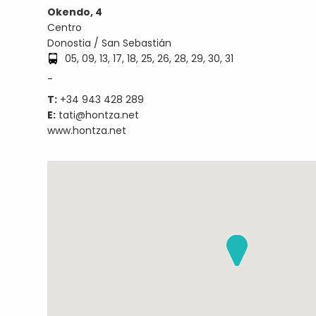
Okendo, 4
Centro
Donostia / San Sebastián
05, 09, 13, 17, 18, 25, 26, 28, 29, 30, 31
-
T:
+34 943 428 289
E:
tati@hontza.net
www.hontza.net