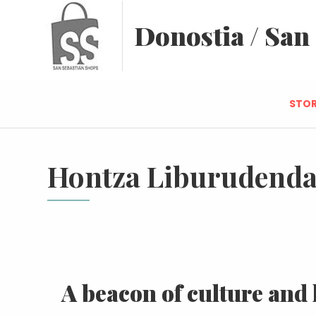
Donostia / San
STOR
Hontza Liburudend
A beacon of culture and 