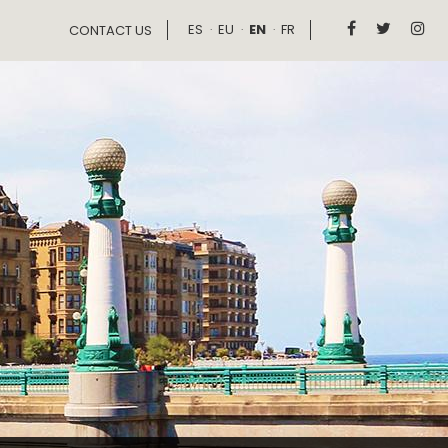
ES
EU
EN
FR



CONTACT US