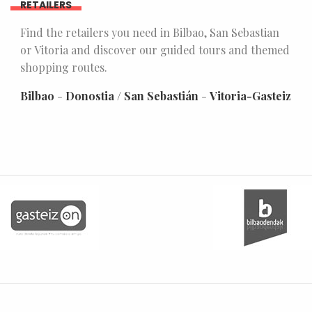
RETAILERS
Find the retailers you need in Bilbao, San Sebastian
or Vitoria and discover our guided tours and themed
shopping routes.
Bilbao
-
Donostia / San Sebastián
-
Vitoria-Gasteiz