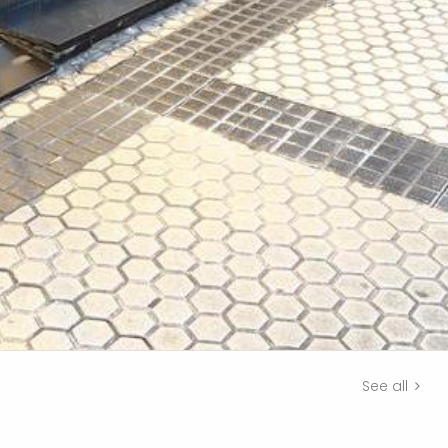
See all