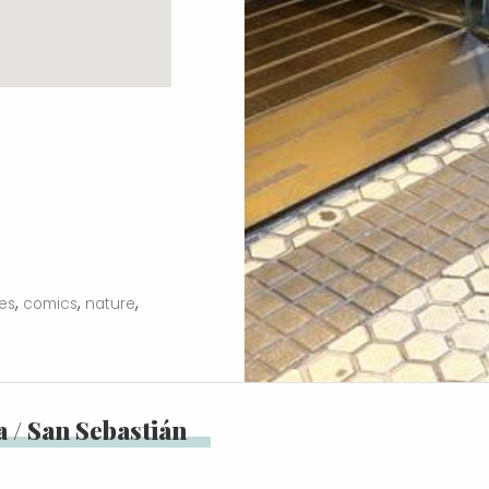
,
,
,
ies
comics
nature
 / San Sebastián