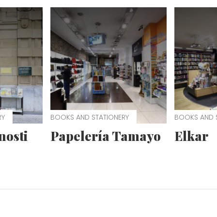
RY
BOOKS AND STATIONERY
BOOKS AND 
nosti
Papelería Tamayo
Elkar