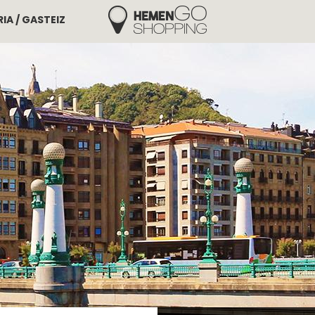
IA / GASTEIZ
Hemengo Shopping