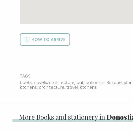
HOW TO ARRIVE
TAGS
,
,
,
,
books
novels
architecture
pubications in Basque
stor
,
,
,
kitchens
architecture
travel
kitchens
More Books and stationery in
Donostia