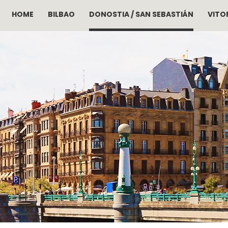
HOME
BILBAO
DONOSTIA / SAN SEBASTIÁN
VITOR
Skip to main content