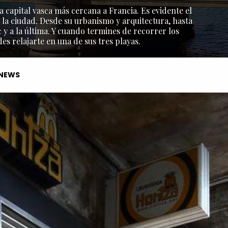
a capital vasca más cercana a Francia. Es evidente el
 la ciudad. Desde su urbanismo y arquitectura, hasta
y a la última. Y cuando termines de recorrer los
s relajarte en una de sus tres playas.
NEWS