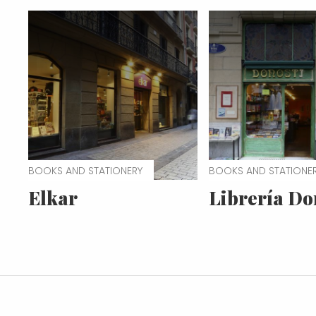
BOOKS AND STATIONERY
BOOKS AND STATIONE
Elkar
Librería Do