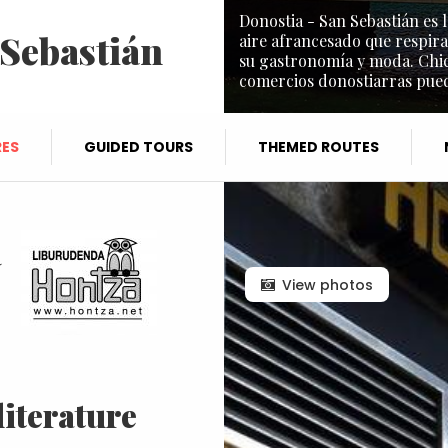
Donostia - San Sebastián es l
 Sebastián
aire afrancesado que respira
su gastronomía y moda. Chic 
comercios donostiarras puede
ES
GUIDED TOURS
THEMED ROUTES
a
View photos
literature