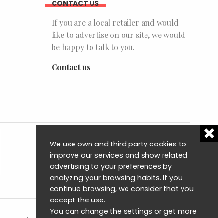
CONTACT US
If you are a local retailer and would
like to advertise on our site, we would
be happy to talk to you.
Contact us
We use own and third party cookies to
improve our services and show related
advertising to your preferences by
analyzing your browsing habits. If you
continue browsing, we consider that you
accept the use.
You can change the settings or get more