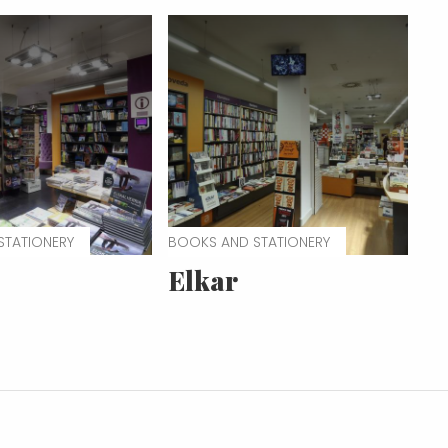
STATIONERY
BOOKS AND STATIONERY
Elkar