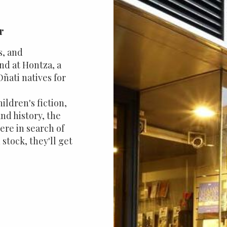
r
s, and
ind at Hontza, a
ñati natives for
hildren's fiction,
nd history, the
here in search of
 stock, they'll get