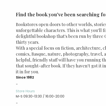
Find the book you've been searching fo
Bookstores open doors to other worlds, storie
unforgettable characters. This is what you'll f
delightful bookshop that's been run by three O
thirty years.
With a special focus on fiction, architecture, c
comics, Basque, nature, photography, travel, a
helpful, friendly staff will have you running t
that sought-after book. If they haven't got it in
it in for you.
Since 1982
-
Store Hours
M-S 09:30-13:30 / 16:00-20:00
-