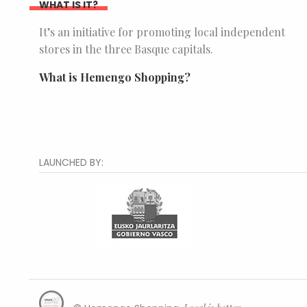
WHAT IS IT?
It’s an initiative for promoting local independent
stores in the three Basque capitals.
What is Hemengo Shopping?
LAUNCHED BY: