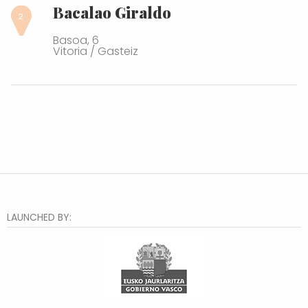
Bacalao Giraldo
Basoa, 6
Vitoria / Gasteiz
LAUNCHED BY: