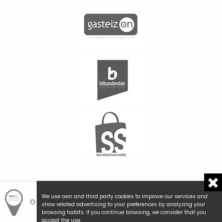
We use own and third party cookies to improve our services and
© Hemengo Shopping.
Local is better.
show related advertising to your preferences by analyzing your
browsing habits. If you continue browsing, we consider that you
accept the use.