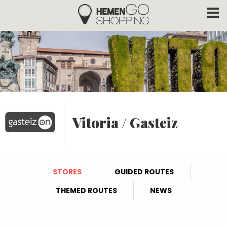
Hemengo Shopping
Skip to main content
Vitoria / Gasteiz
STORES
GUIDED ROUTES
THEMED ROUTES
NEWS