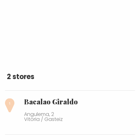
2 stores
Bacalao Giraldo
Angulema, 2
Vitoria / Gasteiz