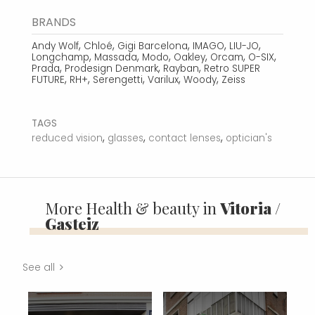
BRANDS
,
,
,
,
,
Andy Wolf
Chloé
Gigi Barcelona
IMAGO
LIU-JO
,
,
,
,
,
,
Longchamp
Massada
Modo
Oakley
Orcam
O-SIX
,
,
,
Prada
Prodesign Denmark
Rayban
Retro SUPER
,
,
,
,
,
FUTURE
RH+
Serengetti
Varilux
Woody
Zeiss
TAGS
,
,
,
reduced vision
glasses
contact lenses
optician's
More Health & beauty in
Vitoria /
Gasteiz
See all