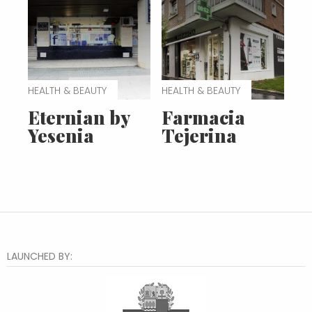
HEALTH & BEAUTY
HEALTH & BEAUTY
Eternian by
Farmacia
Yesenia
Tejerina
LAUNCHED BY: