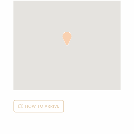
HOW TO ARRIVE