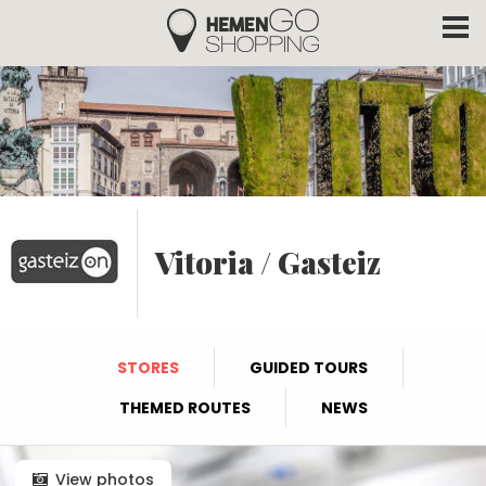
Hemengo Shopping
Skip to main content
Vitoria / Gasteiz
STORES
GUIDED TOURS
THEMED ROUTES
NEWS
View photos