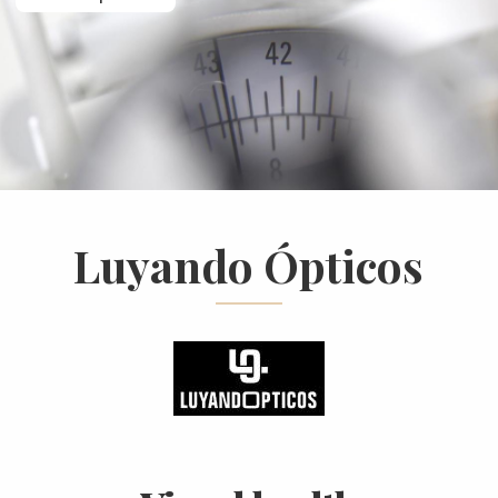
Luyando Ópticos