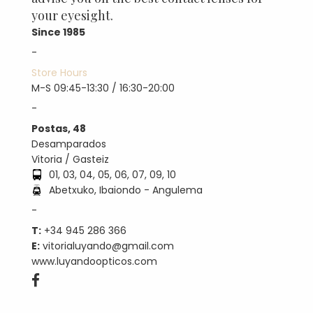
your eyesight.
Since 1985
-
Store Hours
M-S 09:45-13:30 / 16:30-20:00
-
Postas, 48
Desamparados
Vitoria / Gasteiz
01, 03, 04, 05, 06, 07, 09, 10
Abetxuko, Ibaiondo - Angulema
-
T:
+34 945 286 366
E:
vitorialuyando@gmail.com
www.luyandoopticos.com
