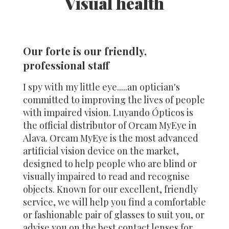
Visual health
Our forte is our friendly,
professional staff
I spy with my little eye.....an optician's
committed to improving the lives of people
with impaired vision. Luyando Ópticos is
the official distributor of Orcam MyEye in
Alava. Orcam MyEye is the most advanced
artificial vision device on the market,
designed to help people who are blind or
visually impaired to read and recognise
objects. Known for our excellent, friendly
service, we will help you find a comfortable
or fashionable pair of glasses to suit you, or
advise you on the best contact lenses for