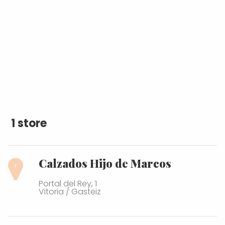
1 store
Calzados Hijo de Marcos
Portal del Rey, 1
Vitoria / Gasteiz