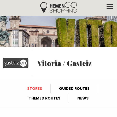
Hemengo Shopping
Skip to main content
Vitoria / Gasteiz
STORES
GUIDED ROUTES
THEMED ROUTES
NEWS