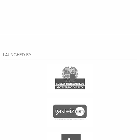
LAUNCHED BY: