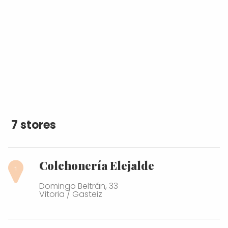
7 stores
Colchonería Elejalde
Domingo Beltrán, 33
Vitoria / Gasteiz