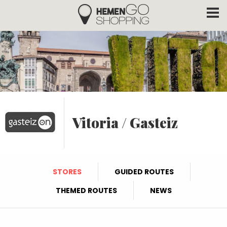
Hemengo Shopping
Skip to main content
Vitoria / Gasteiz
STORES
GUIDED ROUTES
THEMED ROUTES
NEWS