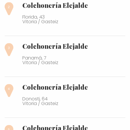
Colchonería Elejalde
Florida, 43
Vitoria / Gasteiz
Colchonería Elejalde
Panamá, 7
Vitoria / Gasteiz
Colchonería Elejalde
Donosti, 64
Vitoria / Gasteiz
Colchonería Elejalde