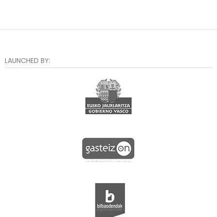
LAUNCHED BY: