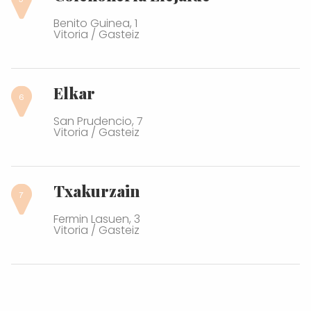
Benito Guinea, 1
Vitoria / Gasteiz
Elkar
San Prudencio, 7
Vitoria / Gasteiz
Txakurzain
Fermin Lasuen, 3
Vitoria / Gasteiz