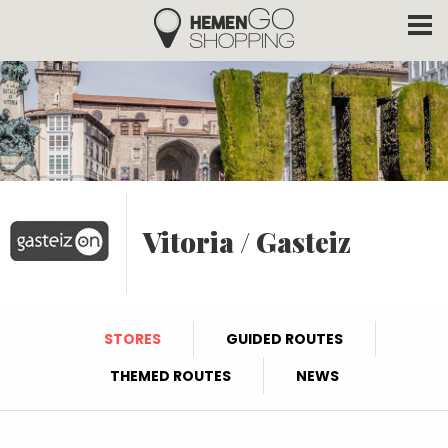
Hemengo Shopping
Skip to main content
Vitoria / Gasteiz
STORES
GUIDED ROUTES
THEMED ROUTES
NEWS