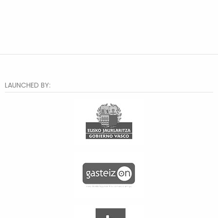
LAUNCHED BY: