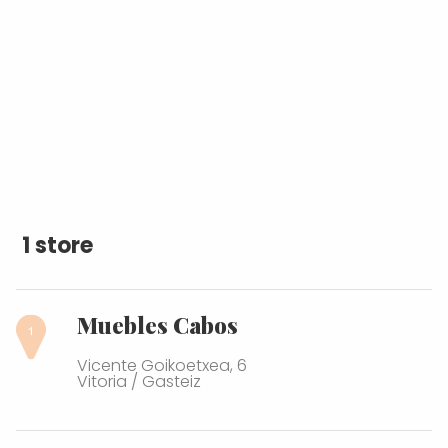
1 store
Muebles Cabos
Vicente Goikoetxea, 6
Vitoria / Gasteiz