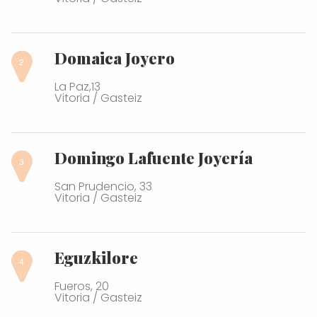
Domaica Joyero
La Paz,13
Vitoria / Gasteiz
Domingo Lafuente Joyería
San Prudencio, 33
Vitoria / Gasteiz
Eguzkilore
Fueros, 20
Vitoria / Gasteiz