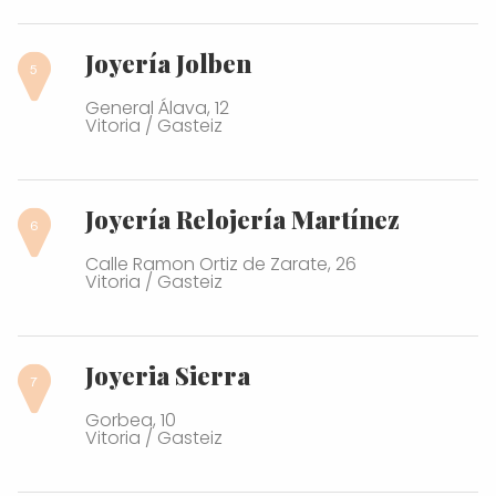
Joyería Jolben
General Álava, 12
Vitoria / Gasteiz
Joyería Relojería Martínez
Calle Ramon Ortiz de Zarate, 26
Vitoria / Gasteiz
Joyeria Sierra
Gorbea, 10
Vitoria / Gasteiz