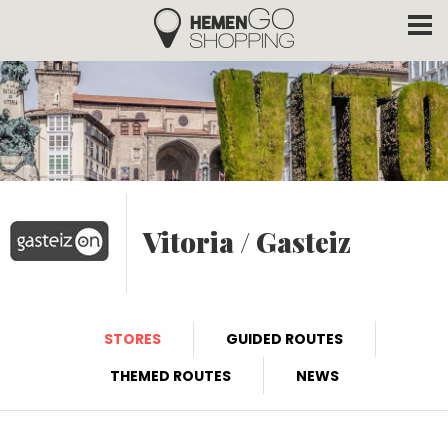
Hemengo Shopping
Skip to main content
Vitoria / Gasteiz
STORES
GUIDED ROUTES
THEMED ROUTES
NEWS