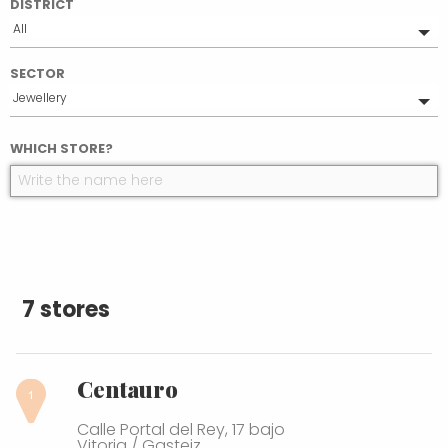
DISTRICT
All
Ensanche
SECTOR
Casco Medieval
Jewellery
Coronación
All
WHICH STORE?
Food
Health & beauty
Sports
Gifts
Others
Books and stationery
Clothing and accessories
7 stores
Household
Flowers and plants
Centauro
Calle Portal del Rey, 17 bajo
Vitoria / Gasteiz