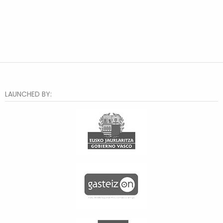
LAUNCHED BY: