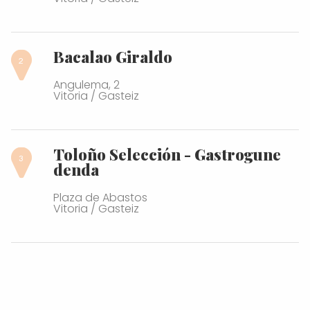
Bacalao Giraldo
Angulema, 2
Vitoria / Gasteiz
Toloño Selección - Gastrogune
denda
Plaza de Abastos
Vitoria / Gasteiz