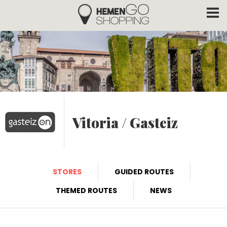
Hemengo Shopping
Skip to main content
Vitoria / Gasteiz
STORES
GUIDED ROUTES
THEMED ROUTES
NEWS