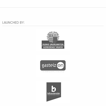
LAUNCHED BY: