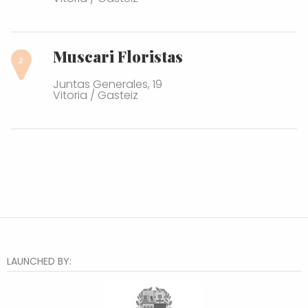
Muscari Floristas
Juntas Generales, 19
Vitoria / Gasteiz
LAUNCHED BY: