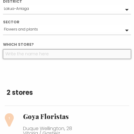
DISTRICT
Lakua-Arriaga
All
SECTOR
Ensanche
Flowers and plants
Desamparados
El Pilar
All
WHICH STORE?
Lovaina
Food
Salburua
Health & beauty
Zabalgana
Household
Judimendi
2 stores
Goya Floristas
Duque Wellington, 28
Vitoria / Gasteiz