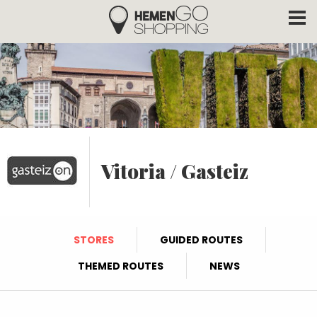
Hemengo Shopping
Skip to main content
Vitoria / Gasteiz
STORES
GUIDED ROUTES
THEMED ROUTES
NEWS