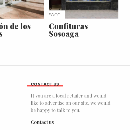
FOOD
ón de los
Confituras
s
Sosoaga
CONTACT US
If you are a local retailer and would
like to advertise on our site, we would
be happy to talk to you.
Contact us