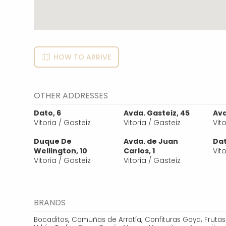
HOW TO ARRIVE
OTHER ADDRESSES
Dato, 6
Avda. Gasteiz, 45
Avd
Vitoria / Gasteiz
Vitoria / Gasteiz
Vit
Duque De
Avda. de Juan
Dat
Wellington, 10
Carlos, 1
Vit
Vitoria / Gasteiz
Vitoria / Gasteiz
BRANDS
,
,
,
Bocaditos
Comuñas de Arratía
Confituras Goya
Fruta