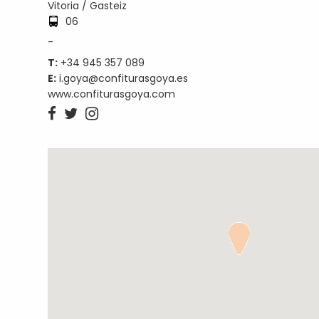
Vitoria / Gasteiz
06
-
T:
+34 945 357 089
E:
i.goya@confiturasgoya.es
www.confiturasgoya.com


