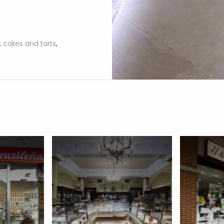
,
,
cakes and tarts