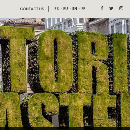
ES
EU
EN
FR



CONTACT US