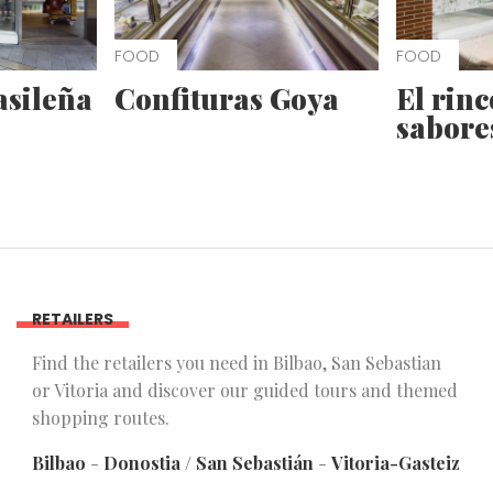
FOOD
FOOD
asileña
Confituras Goya
El rinc
sabore
RETAILERS
Find the retailers you need in Bilbao, San Sebastian
or Vitoria and discover our guided tours and themed
shopping routes.
Bilbao
-
Donostia / San Sebastián
-
Vitoria-Gasteiz