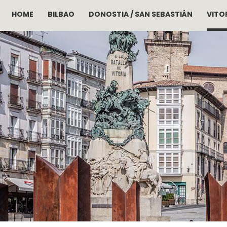
HOME
BILBAO
DONOSTIA / SAN SEBASTIÁN
VITOR
Skip to main content