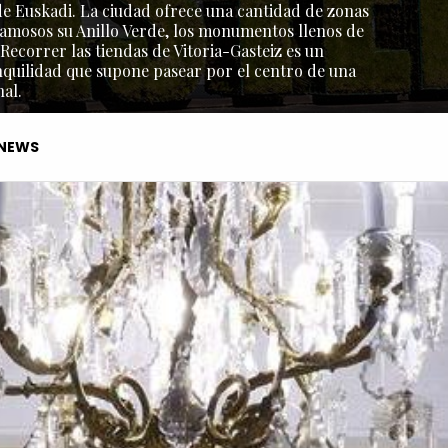
l de Euskadi. La ciudad ofrece una cantidad de zonas
amosos su Anillo Verde, los monumentos llenos de
 Recorrer las tiendas de Vitoria-Gasteiz es un
nquilidad que supone pasear por el centro de una
al.
NEWS