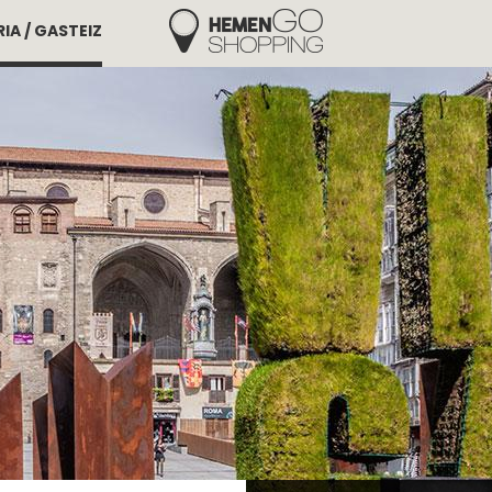
IA / GASTEIZ
Hemengo Shopping