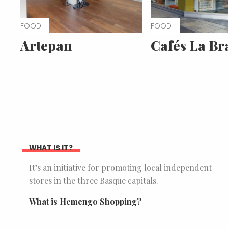
FOOD
FOOD
Artepan
Cafés La Br
WHAT IS IT?
It’s an initiative for promoting local independent
stores in the three Basque capitals.
What is Hemengo Shopping?