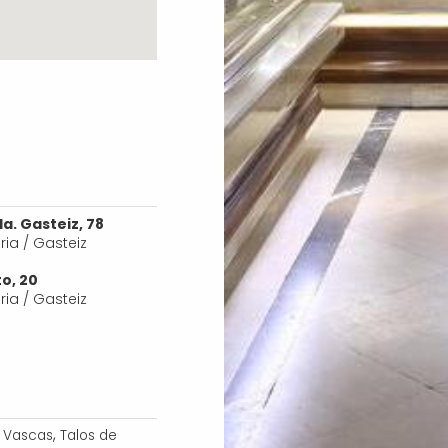
a. Gasteiz, 78
oria / Gasteiz
o, 20
oria / Gasteiz
,
s Vascas
Talos de