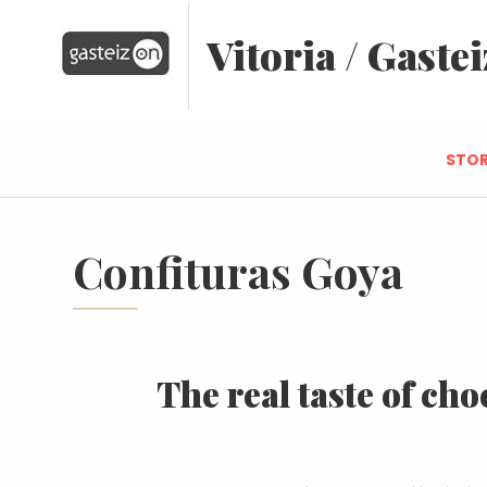
Vitoria / Gastei
STOR
Confituras Goya
The real taste of cho