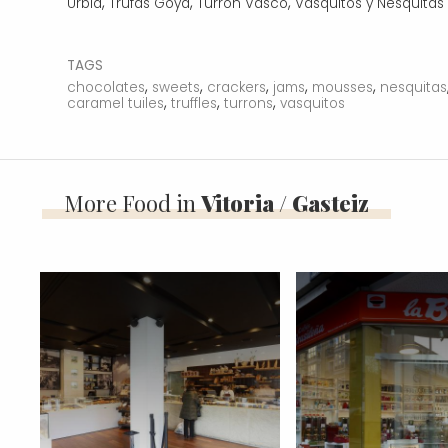
,
,
,
Urbía
Trufas Goya
Turrón Vasco
Vasquitos y Nesquitas
TAGS
,
,
,
,
,
chocolates
sweets
crackers
jams
mousses
nesquitas
,
,
,
caramel tuiles
truffles
turrons
vasquitos
More Food in
Vitoria / Gasteiz