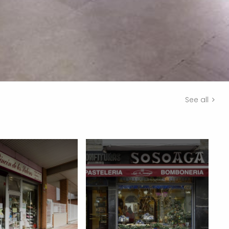
See all