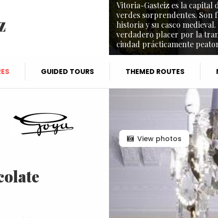
Vitoria-Gasteiz es la capita
verdes sorprendentes. Son f
z
historia y su casco medieval.
verdadero placer por la tra
ciudad prácticamente peaton
ES
GUIDED TOURS
THEMED ROUTES
View photos
colate