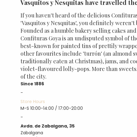
Vasquitos y Nesquitas have travelled th
If you haven't heard of the delicious Confitura
'Vasquitos y Nesquitas', you definitely weren't 
Founded as a humble bakery selling cakes an
Confituras Goya is an undisputed symbol of the
best-known for painted tins of prettily wrapp
other favourites include 'turrón' (an almond
traditionally eaten at Christmas), jams, and c
violet-flavoured lolly-pops. More than sweets
of the city.
Since 1886
-
Store Hours
M-S 10:00-14:00 / 17:00-20:00
-
Avda. de Zabalgana, 35
Zabalgana