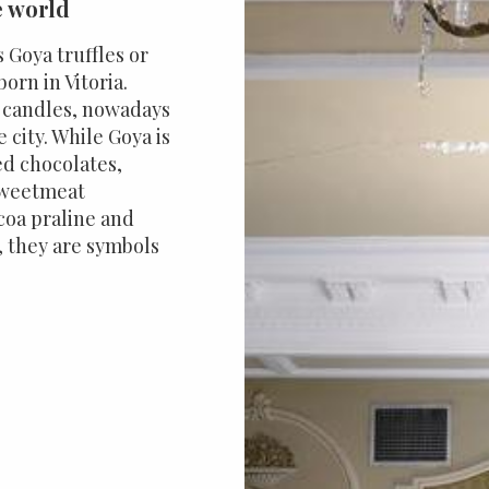
e world
s Goya truffles or
born in Vitoria.
d candles, nowadays
 city. While Goya is
ed chocolates,
 sweetmeat
ocoa praline and
, they are symbols