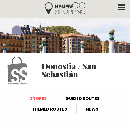
Hemengo Shopping
Skip to main content
Donostia / San
Sebastián
STORES
GUIDED ROUTES
THEMED ROUTES
NEWS