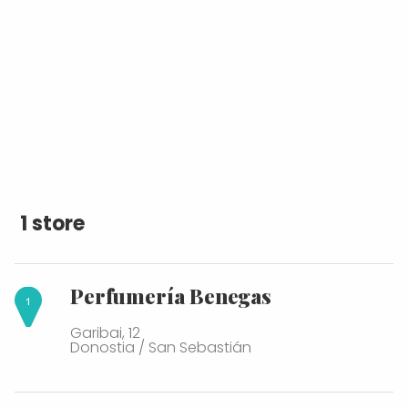
1 store
Perfumería Benegas
Garibai, 12
Donostia / San Sebastián