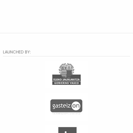
LAUNCHED BY: