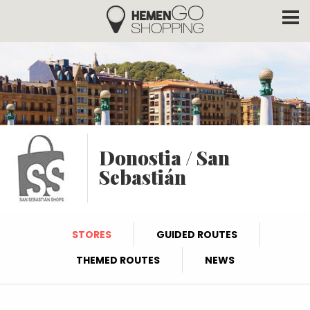
Hemengo Shopping
Skip to main content
Donostia / San
Sebastián
STORES
GUIDED ROUTES
THEMED ROUTES
NEWS