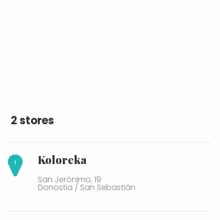
2 stores
Koloreka
San Jerónimo, 19
Donostia / San Sebastián