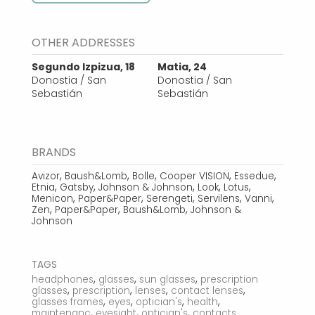
OTHER ADDRESSES
Segundo Izpizua, 18
Matia, 24
Donostia / San
Donostia / San
Sebastián
Sebastián
BRANDS
,
,
,
,
,
Avizor
Baush&Lomb
Bolle
Cooper VISION
Essedue
,
,
,
,
,
Etnia
Gatsby
Johnson & Johnson
Look
Lotus
,
,
,
,
,
Menicon
Paper&Paper
Serengeti
Servilens
Vanni
,
,
,
Zen
Paper&Paper
Baush&Lomb
Johnson &
Johnson
TAGS
,
,
,
headphones
glasses
sun glasses
prescription
,
,
,
,
glasses
prescription
lenses
contact lenses
,
,
,
,
glasses frames
eyes
optician's
health
,
,
,
maintenanc
eyesight
optician's
contacts