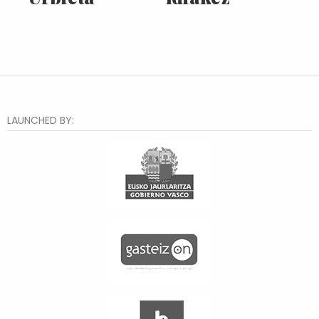
LAUNCHED BY: