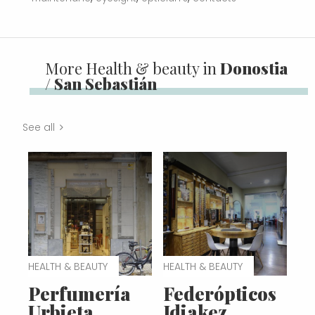
More Health & beauty in
Donostia
/ San Sebastián
See all
HEALTH & BEAUTY
HEALTH & BEAUTY
Perfumería
Federópticos
Urbieta
Idiakez