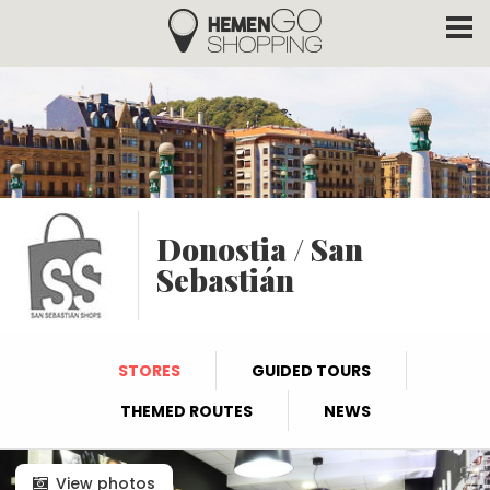
Hemengo Shopping
Skip to main content
Donostia / San
Sebastián
STORES
GUIDED TOURS
THEMED ROUTES
NEWS
View photos