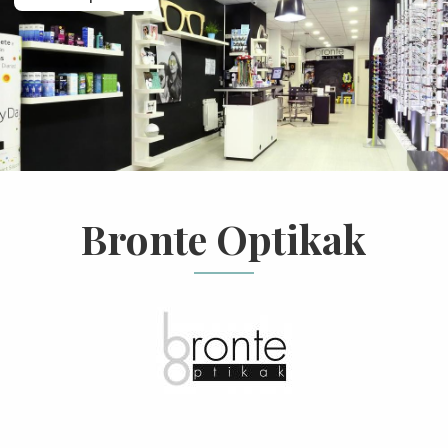
Bronte Optikak