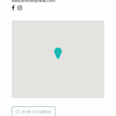
www.bronteoptikak.com


HOW TO ARRIVE