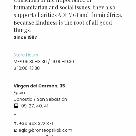
humanitarian and social issues, they also
support charities ADEMGI and Ilumináfrica.
Because kindness is the root of all good
things.
Since 1997
-
Store Hours
M-F 09:30-13:30 / 16:00-19:30
S 10:00-13:30
-
Virgen del Carmen, 35
Eguia
Donostia / San Sebastián
09, 27, 40, 41
-
T:
+34 943 322 371
E:
egia@bronteoptikak.com