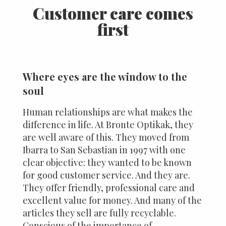
Customer care comes
first
Where eyes are the window to the
soul
Human relationships are what makes the
difference in life. At Bronte Optikak, they
are well aware of this. They moved from
Ibarra to San Sebastian in 1997 with one
clear objective: they wanted to be known
for good customer service. And they are.
They offer friendly, professional care and
excellent value for money. And many of the
articles they sell are fully recyclable.
Conscious of the importance of