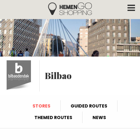
Hemengo Shopping
Skip to main content
Bilbao
STORES
GUIDED ROUTES
THEMED ROUTES
NEWS