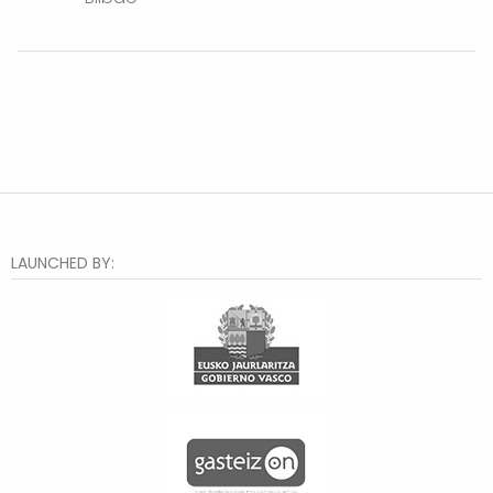
LAUNCHED BY: