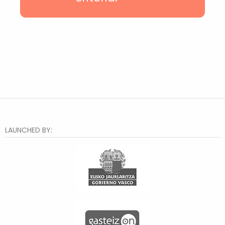
Casco Viejo
Txurdinaga
Deusto
Hiru Auzo
Otxarkoaga
Rekalde
Santutxu
Distrito 2
Bilbao la Vieja
Zorroza
Lakua-Arriaga
Judimendi
LAUNCHED BY:
Txagorritxu
Santa Lucía
Judizmendi
Abusu