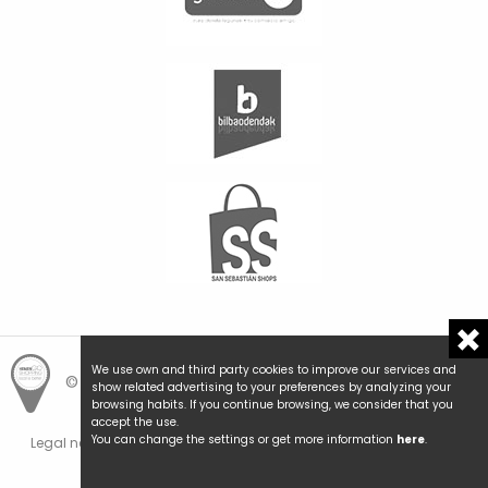
We use own and third party cookies to improve our services and
© Hemengo Shopping.
Local is better.
show related advertising to your preferences by analyzing your
browsing habits. If you continue browsing, we consider that you
accept the use.
You can change the settings or get more information
here
.
Legal notice and privacy
Cookies policy