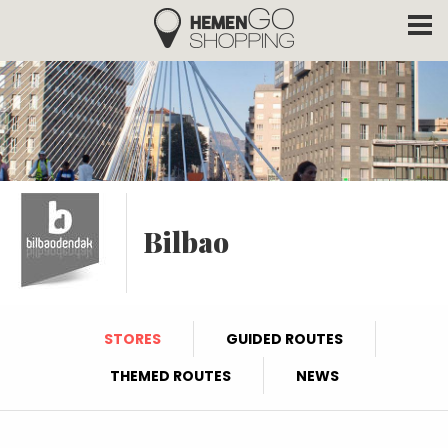
Hemengo Shopping
Skip to main content
Bilbao
STORES
GUIDED ROUTES
THEMED ROUTES
NEWS