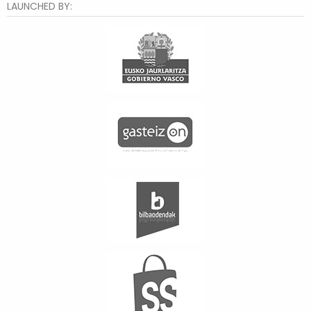
LAUNCHED BY: