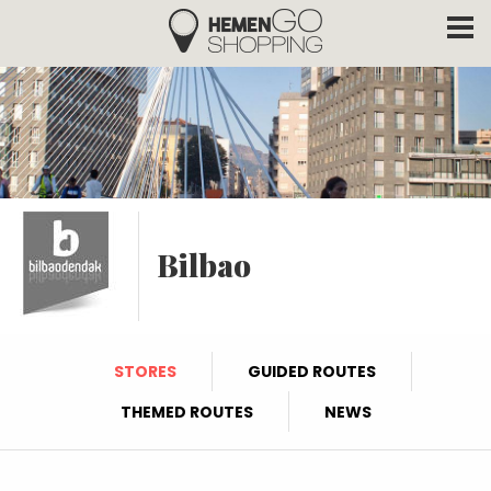
Hemengo Shopping
Skip to main content
Bilbao
STORES
GUIDED ROUTES
THEMED ROUTES
NEWS