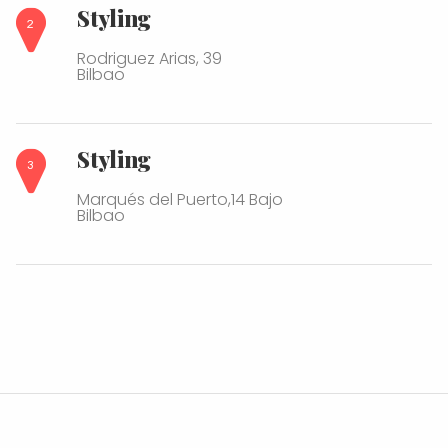
Styling
Rodriguez Arias, 39
Bilbao
Styling
Marqués del Puerto,14 Bajo
Bilbao