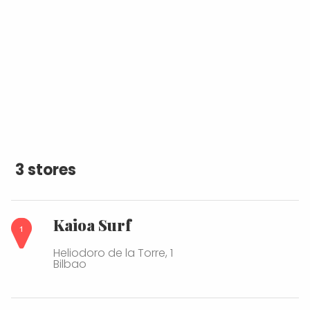
3 stores
Kaioa Surf
Heliodoro de la Torre, 1
Bilbao