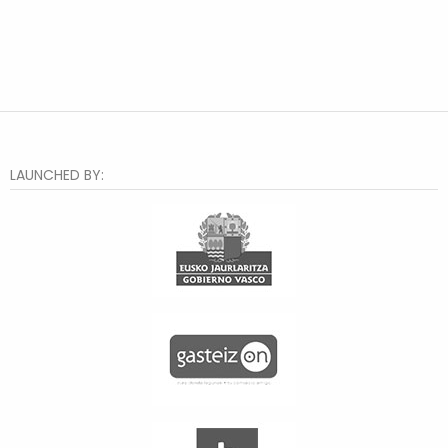
LAUNCHED BY: