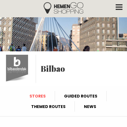
Hemengo Shopping
Skip to main content
Bilbao
STORES
GUIDED ROUTES
THEMED ROUTES
NEWS