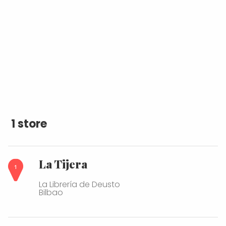
1 store
La Tijera
La Librería de Deusto
Bilbao