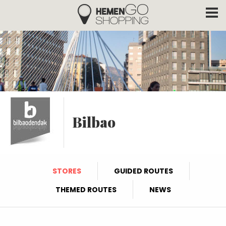
Hemengo Shopping
Skip to main content
Bilbao
STORES
GUIDED ROUTES
THEMED ROUTES
NEWS