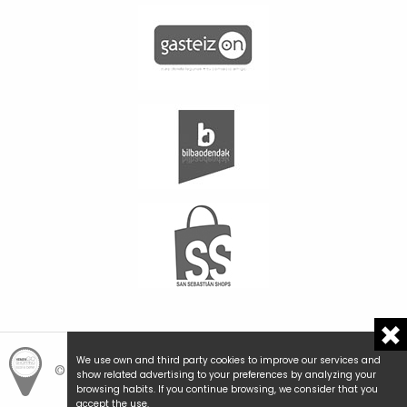
We use own and third party cookies to improve our services and
© Hemengo Shopping.
Local is better.
show related advertising to your preferences by analyzing your
browsing habits. If you continue browsing, we consider that you
accept the use.