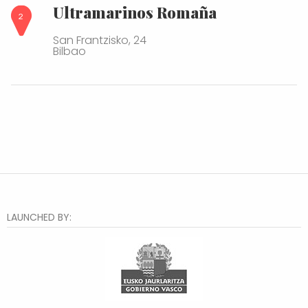
Ultramarinos Romaña
San Frantzisko, 24
Bilbao
LAUNCHED BY: