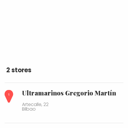
2 stores
Ultramarinos Gregorio Martín
Artecalle, 22
Bilbao