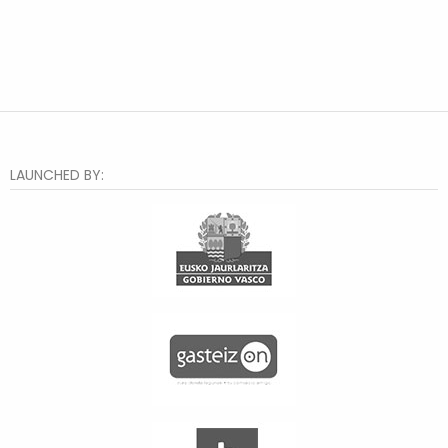
LAUNCHED BY: