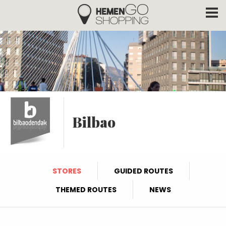
Hemengo Shopping
Skip to main content
Bilbao
STORES
GUIDED ROUTES
THEMED ROUTES
NEWS