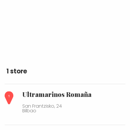
1 store
Ultramarinos Romaña
San Frantzisko, 24
Bilbao