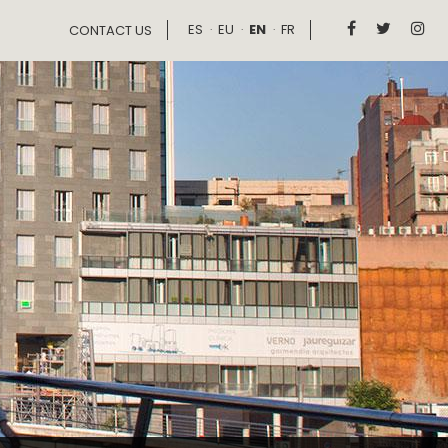
ES
EU
EN
FR



CONTACT US