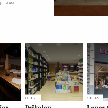
spare parts
OTHERS
OTHERS
ier
Psikolan
Lanas 