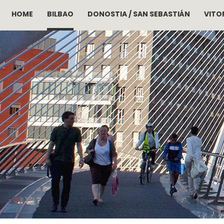
HOME
BILBAO
DONOSTIA / SAN SEBASTIÁN
VITOR
Skip to main content