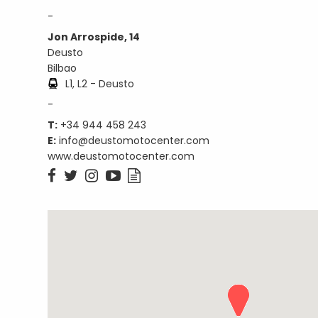
-
Jon Arrospide, 14
Deusto
Bilbao
L1, L2 - Deusto
-
T:
+34 944 458 243
E:
info@deustomotocenter.com
www.deustomotocenter.com




