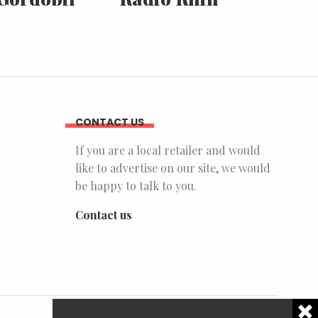
CONTACT US
If you are a local retailer and would
like to advertise on our site, we would
be happy to talk to you.
Contact us