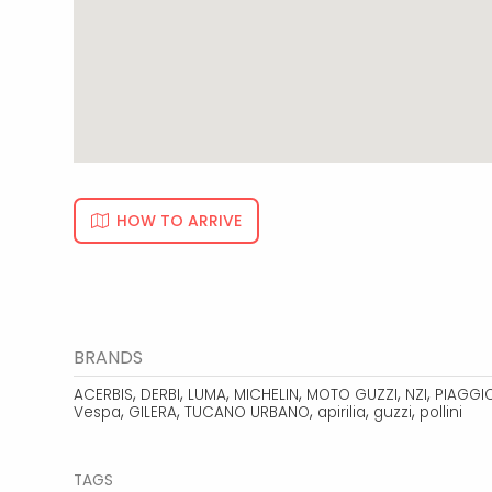
HOW TO ARRIVE
BRANDS
,
,
,
,
,
,
ACERBIS
DERBI
LUMA
MICHELIN
MOTO GUZZI
NZI
PIAGGI
,
,
,
,
,
Vespa
GILERA
TUCANO URBANO
apirilia
guzzi
pollini
TAGS