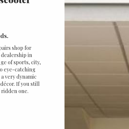
rds.
pairs shop for
 dealership in
 of sports, city,
so eye-catching
's a very dynamic
écor. If you still
r ridden one.