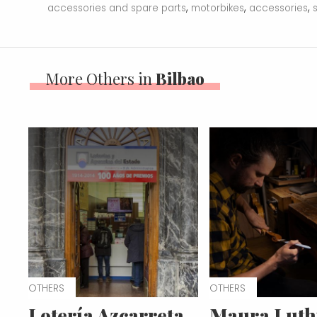
,
,
,
accessories and spare parts
motorbikes
accessories
More Others in
Bilbao
OTHERS
OTHERS
Lotería Azcarreta
Maura Luth