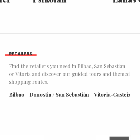
RETAILERS
Find the retailers you need in Bilbao, San Sebastian
or Vitoria and discover our guided tours and themed
shopping routes.
Bilbao
-
Donostia / San Sebastián
-
Vitoria-Gasteiz