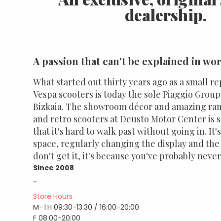
dealership.
A passion that can't be explained in wo
What started out thirty years ago as a small re
Vespa scooters is today the sole Piaggio Group
Bizkaia. The showroom décor and amazing range
and retro scooters at Deusto Motor Center is 
that it's hard to walk past without going in. It
space, regularly changing the display and the d
don't get it, it's because you've probably neve
Since 2008
-
Store Hours
M-TH 09:30-13:30 / 16:00-20:00
F 08:00-20:00