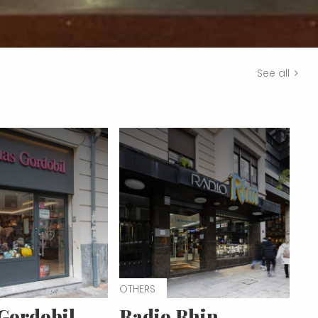
See all
OTHERS
Gordobil
Radio Rhin