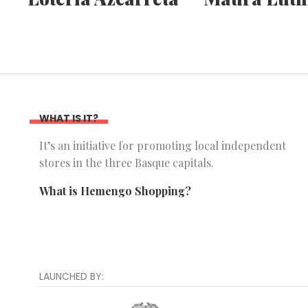
WHAT IS IT?
It’s an initiative for promoting local independent
stores in the three Basque capitals.
What is Hemengo Shopping?
LAUNCHED BY: