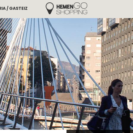
IA / GASTEIZ
Hemengo Shopping