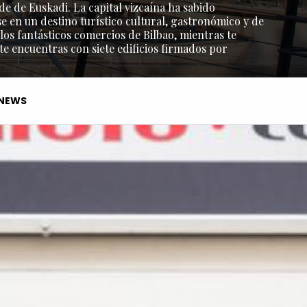
de de Euskadi. La capital vizcaína ha sabido
e en un destino turístico cultural, gastronómico y de
os fantásticos comercios de Bilbao, mientras te
 te encuentras con siete edificios firmados por
NEWS