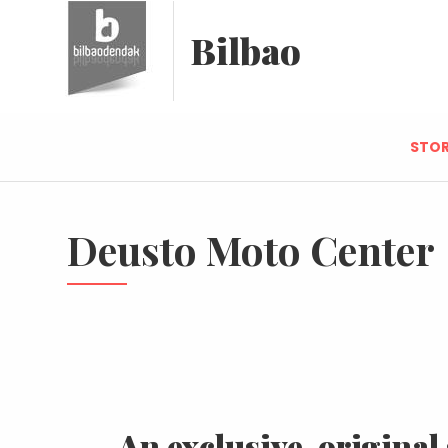
Bilbao
STOR
Deusto Moto Center
An exclusive, original