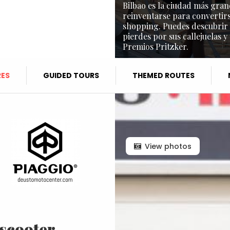
Bilbao es la ciudad más gran
reinventarse para convertirs
shopping. Puedes descubrir l
pierdes por sus callejuelas y
Premios Pritzker.
ES
GUIDED TOURS
THEMED ROUTES
View photos
 scooter