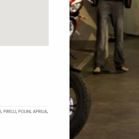
,
,
,
,
O
PIRELLI
POLINI
APRILIA